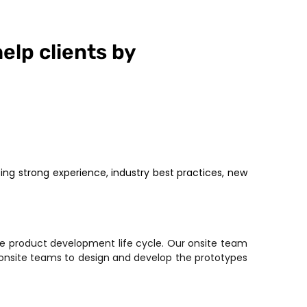
help clients by
ng strong experience, industry best practices, new
e product development life cycle. Our onsite team
 onsite teams to design and develop the prototypes