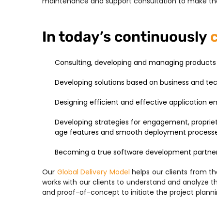
maintenance and support consultation to make the
In today’s continuously
Consulting, developing and managing products 
Developing solutions based on business and t
Designing efficient and effective application 
Developing strategies for engagement, propriet
age features and smooth deployment process
Becoming a true software development partne
Our
Global Delivery Model
helps our clients from t
works with our clients to understand and analyze 
and proof-of-concept to initiate the project planni