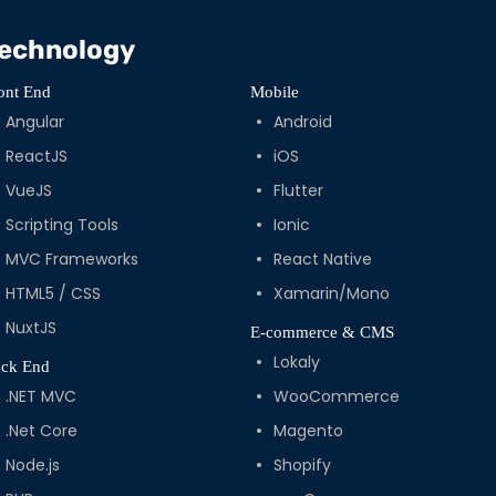
echnology
ont End
Mobile
Angular
Android
ReactJS
iOS
VueJS
Flutter
Scripting Tools
Ionic
MVC Frameworks
React Native
HTML5 / CSS
Xamarin/Mono
NuxtJS
E-commerce & CMS
Lokaly
ck End
.NET MVC
WooCommerce
.Net Core
Magento
Node.js
Shopify