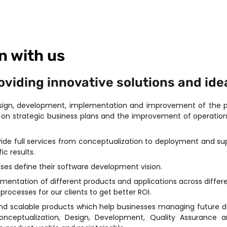
n with us
iding innovative solutions and idea
esign, development, implementation and improvement of the pe
on strategic business plans and the improvement of operation
ovide full services from conceptualization to deployment and 
ic results.
sses define their software development vision.
entation of different products and applications across differen
rocesses for our clients to get better ROI.
nd scalable products which help businesses managing future d
Conceptualization, Design, Development, Quality Assurance