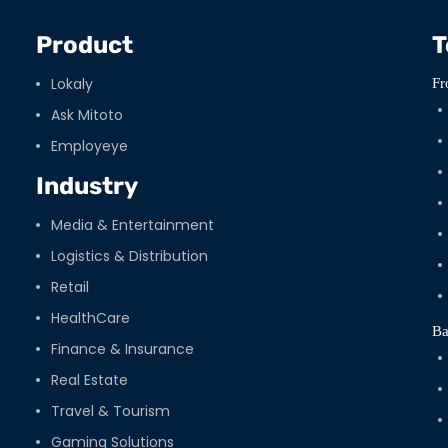
Product
T
Lokaly
Fr
Ask Mitoto
Employeye
Industry
Media & Entertainment
Logistics & Distribution
Retail
HealthCare
Ba
Finance & Insurance
Real Estate
Travel & Tourism
Gaming Solutions