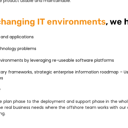
 product usable and maintainable.
changing IT environments
, we 
and applications
echnology problems
environments by leveraging re-useable software platforms
ary frameworks, strategic enterprise information roadmap – Usi
es
r
he plan phase to the deployment and support phase in the whol
the real business needs where the offshore team works with our
ng.