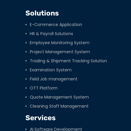
Solutions
E-Commerce Application
HR & Payroll Solutions
Employee Monitoring System
Project Management System
Trading & Shipment Tracking Solution
Examination System
Field Job management
OTT Platform
Quote Management System
Cleaning Staff Management
Services
AI Software Development