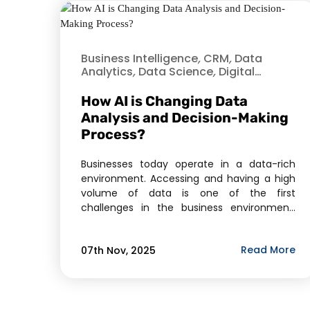
Business Intelligence
,
CRM
,
Data
Analytics
,
Data Science
,
Digital
Transformation
,
Healthcare
,
Hire
Dedicated Developer
,
Python
,
How AI is Changing Data
Software As A Service (SaaS)
,
Analysis and Decision-Making
Technology
Process?
Businesses today operate in a data-rich
environment. Accessing and having a high
volume of data is one of the first
challenges in the business environment.
The more difficult challenge is deriving
actionable intelligence from the data to
Read More
07th Nov, 2025
inform decisions. This is the challenge that
Artificial Intelligence (AI) is designed for.
More than a trend, AI […]