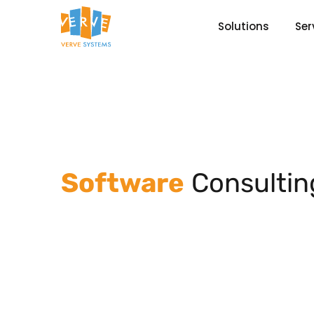
Solutions
Ser
Software
Consultin