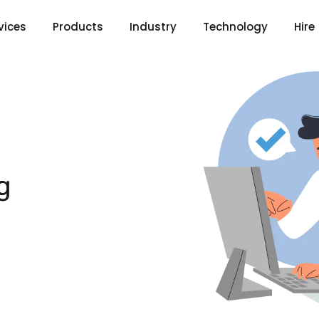
vices
Products
Industry
Technology
Hire
g