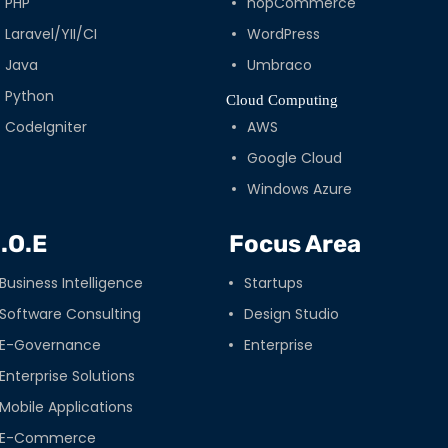
PHP
nopCommerce
Laravel/YII/CI
WordPress
Java
Umbraco
Python
Cloud Computing
CodeIgniter
AWS
Google Cloud
Windows Azure
.O.E
Focus Area
Business Intelligence
Startups
Software Consulting
Design Studio
E-Governance
Enterprise
Enterprise Solutions
Mobile Applications
E-Commerce