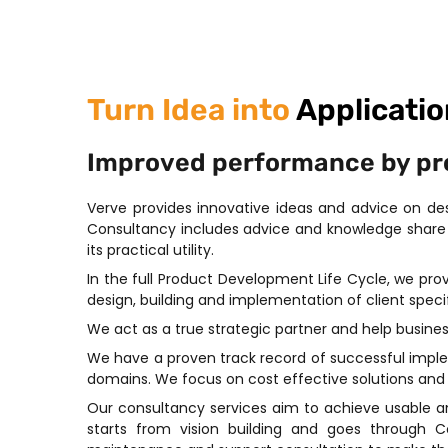
Turn Idea into
Applicatio
Improved performance by prov
Verve provides innovative ideas and advice on d
Consultancy includes advice and knowledge share 
its practical utility.
In the full Product Development Life Cycle, we pr
design, building and implementation of client specif
We act as a true strategic partner and help busine
We have a proven track record of successful implem
domains. We focus on cost effective solutions and p
Our consultancy services aim to achieve usable a
starts from vision building and goes through 