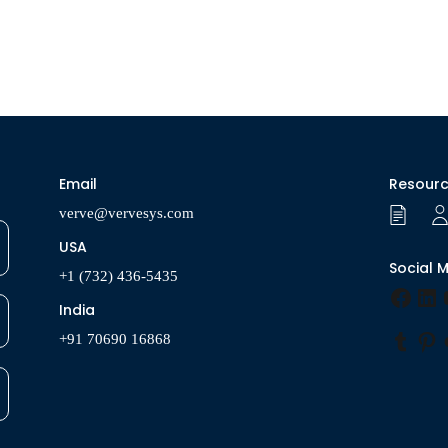
Email
Resour
verve@vervesys.com
USA
Social 
+1 (732) 436-5435
Faceb
Lin
India
+91 70690 16868
Tumbl
Pin