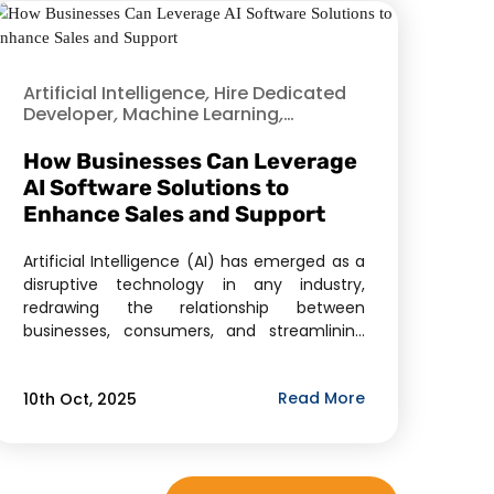
Artificial Intelligence
,
Hire Dedicated
Developer
,
Machine Learning
,
Offshore Development
,
Product
Development
,
Software As A Service
How Businesses Can Leverage
(SaaS)
AI Software Solutions to
Enhance Sales and Support
Artificial Intelligence (AI) has emerged as a
disruptive technology in any industry,
redrawing the relationship between
businesses, consumers, and streamlining
business processes. Two of its strongest
uses include sales and customer support,
Read More
10th Oct, 2025
which directly influence revenue, customer
satisfaction, and brand loyalty. Intelligent
chatbots and predictive analytics,
automated lead scoring and personalized
recommendations, the AI software […]