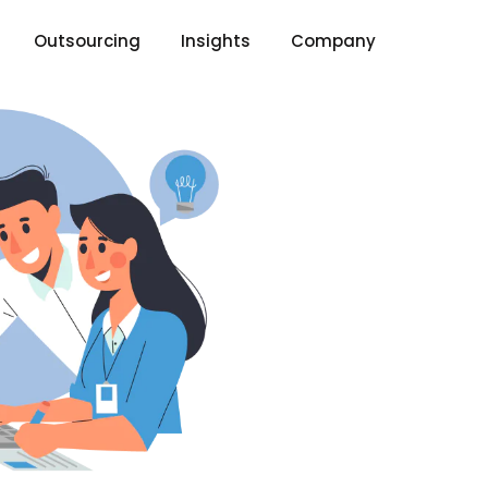
Outsourcing
Insights
Company