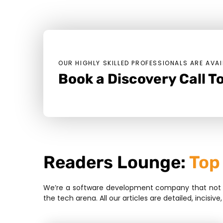
OUR HIGHLY SKILLED PROFESSIONALS ARE AVAI
Book a Discovery Call To
Readers Lounge:
Top
We’re a software development company that not bui
the tech arena. All our articles are detailed, inci