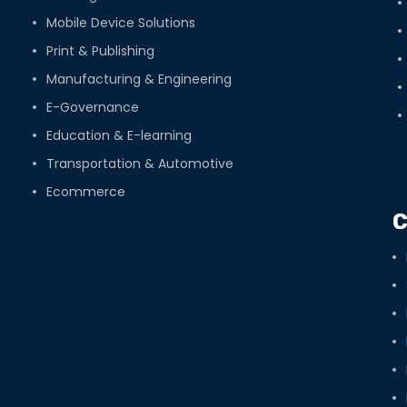
Mobile Device Solutions
Print & Publishing
Manufacturing & Engineering
E-Governance
Education & E-learning
Transportation & Automotive
Ecommerce
C