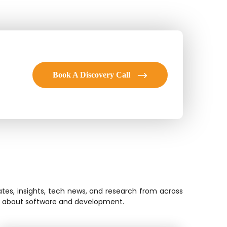
Book A Discovery Call
tes, insights, tech news, and research from across
ion about software and development.