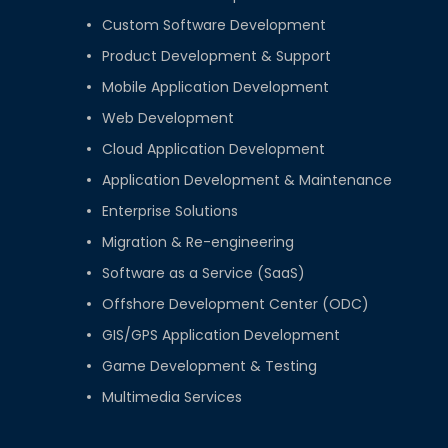
Custom Software Development
Product Development & Support
Mobile Application Development
Web Development
Cloud Application Development
Application Development & Maintenance
Enterprise Solutions
Migration & Re-engineering
Software as a Service (SaaS)
Offshore Development Center (ODC)
GIS/GPS Application Development
Game Development & Testing
Multimedia Services