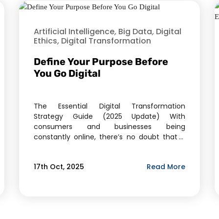
Artificial Intelligence
,
Big Data
,
Digital
Ethics
,
Digital Transformation
Define Your Purpose Before
You Go Digital
The Essential Digital Transformation
Strategy Guide (2025 Update) With
consumers and businesses being
constantly online, there’s no doubt that a
big part of your marketing strategies is
focused on digital marketing. But, when you
Read More
17th Oct, 2025
are looking at growing your business, the
sheer options that are available are
overwhelming. There’s already so much to
do—so, how […]