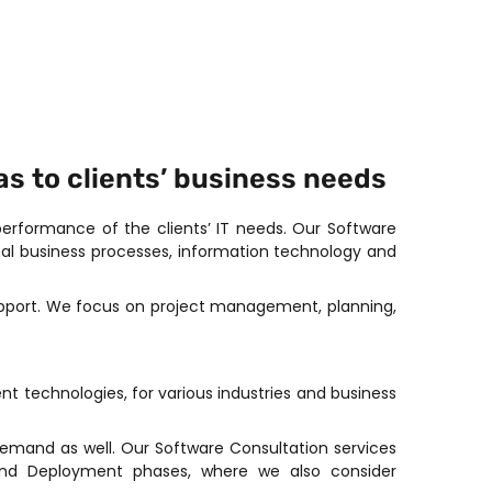
s to clients’ business needs
rformance of the clients’ IT needs. Our Software
al business processes, information technology and
support. We focus on project management, planning,
t technologies, for various industries and business
emand as well. Our Software Consultation services
 and Deployment phases, where we also consider