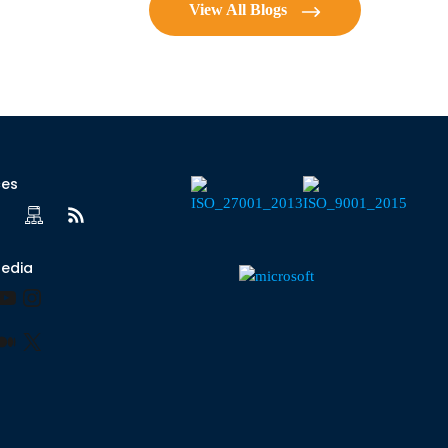
View All Blogs
ces
Media
ook
kedIn
YouTube
Instagram
r
terest
Medium
X