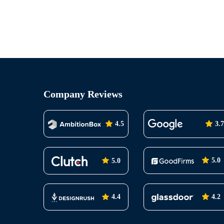
Company Reviews
4.5
3.7
5.0
5.0
4.2
4.4