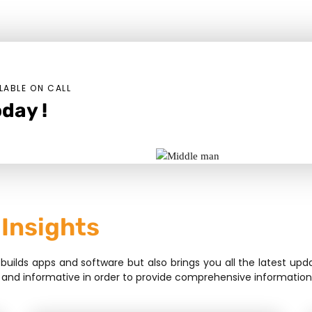
LABLE ON CALL
day !
 Insights
lds apps and software but also brings you all the latest upda
sive, and informative in order to provide comprehensive informat