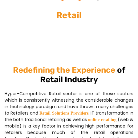
Retail
Redefining the Experience
of
Retail Industry
Hyper-Competitive Retail sector is one of those sectors
which is consistently witnessing the considerable changes
in technology paradigm and have thrown many challenges
to Retailers and
. IT transformation in
Retail Solutions Providers
the both traditional retailing as well as
(web &
online retailing
mobile) is a key factor in achieving high performance for
retailers because much of the retail operations