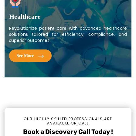
Healthcare
Revolutionize patient care with advanced healthcare
solutions tailored for efficiency, compliance, and
superior outcomes.
See More
OUR HIGHLY SKILLED PROFESSIONALS ARE
AVAILABLE ON CALL
Book a Discovery Call Today !