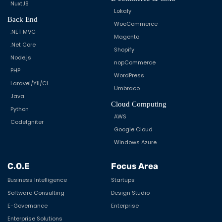
NuxtJS
Lokaly
Back End
WooCommerce
.NET MVC
Magento
.Net Core
Shopify
Node.js
nopCommerce
PHP
WordPress
Laravel/YII/CI
Umbraco
Java
Cloud Computing
Python
AWS
CodeIgniter
Google Cloud
Windows Azure
C.O.E
Focus Area
Business Intelligence
Startups
Software Consulting
Design Studio
E-Governance
Enterprise
Enterprise Solutions