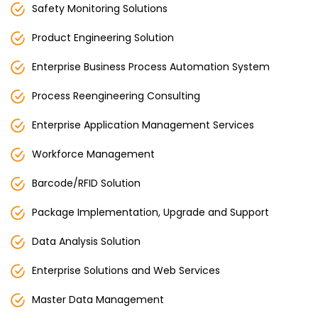
Safety Monitoring Solutions
Product Engineering Solution
Enterprise Business Process Automation System
Process Reengineering Consulting
Enterprise Application Management Services
Workforce Management
Barcode/RFID Solution
Package Implementation, Upgrade and Support
Data Analysis Solution
Enterprise Solutions and Web Services
Master Data Management