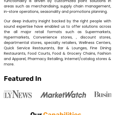
functionality is driven by customized point solutions in
areas such as merchandising, supply chain management,
in-store operations, seasonality and promotions planning.
Our deep industry insight backed by the right people with
sound expertise have enabled us to offer solutions across
the all major retail formats such as Supermarkets,
Hypermarkets, Convenience stores, , discount stores,
departmental stores, specialty retailers, Wellness Centers,
Quick Service Restaurants, Bar & Lounges, Fine Dining
Restaurants, Food Courts, Food & Grocery Chains, Fashion
and Apparel, Pharmacy Retailing, Internet/catalog stores &
more.
Featured In
Our
Capabilities