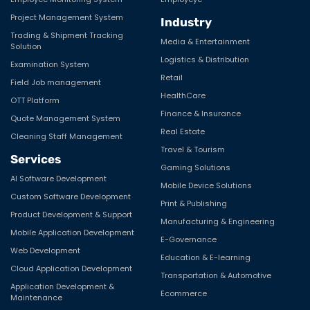
Project Management System
Industry
Trading & Shipment Tracking
Media & Entertainment
Solution
Logistics & Distribution
Examination System
Retail
Field Job management
HealthCare
OTT Platform
Finance & Insurance
Quote Management System
Real Estate
Cleaning Staff Management
Travel & Tourism
Services
Gaming Solutions
AI Software Development
Mobile Device Solutions
Custom Software Development
Print & Publishing
Product Development & Support
Manufacturing & Engineering
Mobile Application Development
E-Governance
Web Development
Education & E-learning
Cloud Application Development
Transportation & Automotive
Application Development &
Ecommerce
Maintenance