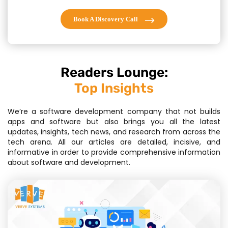
Book A Discovery Call
Readers Lounge:
Top Insights
We’re a software development company that not builds
apps and software but also brings you all the latest
updates, insights, tech news, and research from across the
tech arena. All our articles are detailed, incisive, and
informative in order to provide comprehensive information
about software and development.