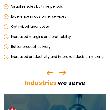
Visualize sales by time periods
Excellence in customer services
Optimized labor costs
Increased margins and profitability
Better product delivery
Increased productivity and improved decision making
Industries
we serve