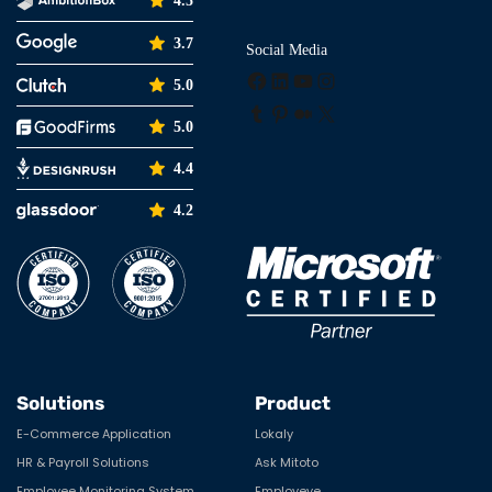
4.5
3.7
Social Media
Facebook
LinkedIn
YouTube
Instagram
5.0
Tumblr
Pinterest
Medium
X
5.0
4.4
4.2
Solutions
Product
E-Commerce Application
Lokaly
HR & Payroll Solutions
Ask Mitoto
Employee Monitoring System
Employeye