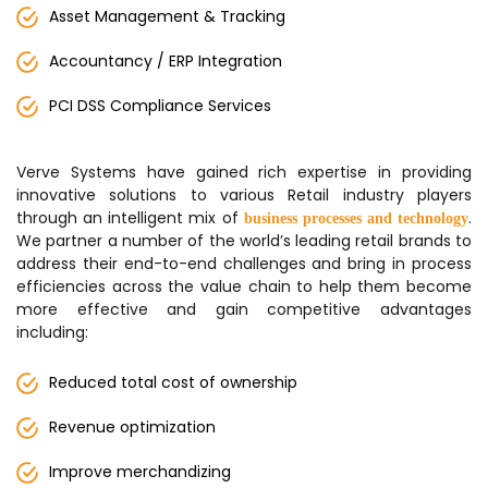
Asset Management & Tracking
Accountancy / ERP Integration
PCI DSS Compliance Services
Verve Systems have gained rich expertise in providing
innovative solutions to various Retail industry players
through an intelligent mix of
.
business processes and technology
We partner a number of the world’s leading retail brands to
address their end-to-end challenges and bring in process
efficiencies across the value chain to help them become
more effective and gain competitive advantages
including:
Reduced total cost of ownership
Revenue optimization
Improve merchandizing