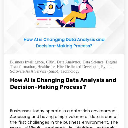
Business Intelligence
,
CRM
,
Data Analytics
,
Data Science
,
Digital
Transformation
,
Healthcare
,
Hire Dedicated Developer
,
Python
,
Software As A Service (SaaS)
,
Technology
How AI is Changing Data Analysis and
Decision-Making Process?
Businesses today operate in a data-rich environment.
Accessing and having a high volume of data is one of
the first challenges in the business environment. The