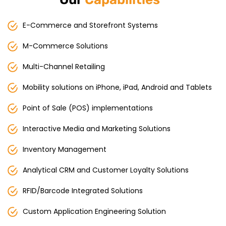
E-Commerce and Storefront Systems
M-Commerce Solutions
Multi-Channel Retailing
Mobility solutions on iPhone, iPad, Android and Tablets
Point of Sale (POS) implementations
Interactive Media and Marketing Solutions
Inventory Management
Analytical CRM and Customer Loyalty Solutions
RFID/Barcode Integrated Solutions
Custom Application Engineering Solution