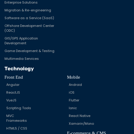
Enterprise Solutions
Migration & Re-engineering
Software as a Service (SaaS)
Offshore Development Center
(ODC)
GIS/GPS Application
Development
Game Development & Testing
Multimedia Services
Technology
Front End
Mobile
Angular
Android
ReactJS
iOS
VueJS
Flutter
Scripting Tools
Ionic
MVC
React Native
Frameworks
Xamarin/Mono
HTML5 / CSS
E-commerce & CMS