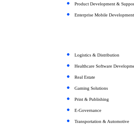
Product Development & Suppor
Enterprise Mobile Development
Logistics & Distribution
Healthcare Software Developme
Real Estate
Gaming Solutions
Print & Publishing
E-Governance
Transportation & Automotive