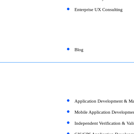
Enterprise UX Consulting
Blog
Application Development & Ma
Mobile Application Developme
Independent Verification & Vali