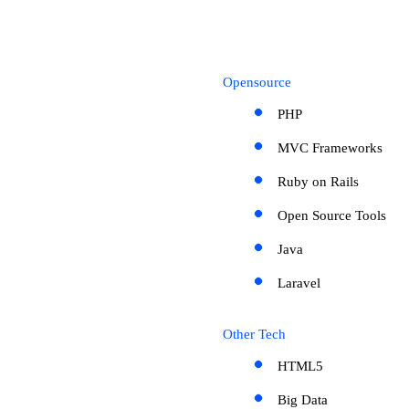
Opensource
PHP
MVC Frameworks
Ruby on Rails
Open Source Tools
Java
Laravel
Other Tech
HTML5
Big Data