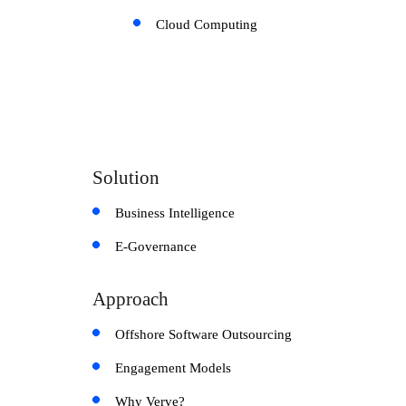
Cloud Computing
Solution
Business Intelligence
E-Governance
Approach
Offshore Software Outsourcing
Engagement Models
Why Verve?