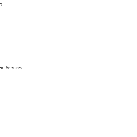
t
nt Services