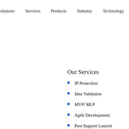
olutions
Services
Products
Industry
Technology
Our Services
IP Protection
Idea Validation
MVP/ MLP
Agile Development
Post Support Launch