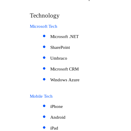
Technology
Microsoft Tech
Microsoft .NET
SharePoint
Umbraco
Microsoft CRM
Windows Azure
Mobile Tech
iPhone
Android
iPad