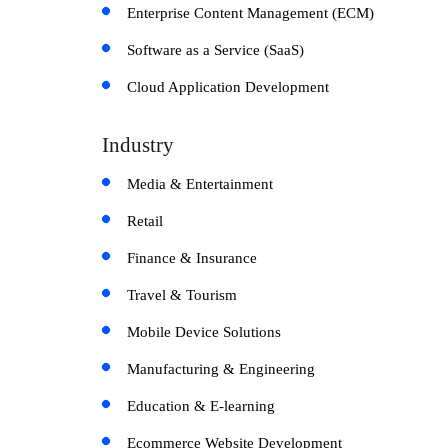
Enterprise Content Management (ECM)
Software as a Service (SaaS)
Cloud Application Development
Industry
Media & Entertainment
Retail
Finance & Insurance
Travel & Tourism
Mobile Device Solutions
Manufacturing & Engineering
Education & E-learning
Ecommerce Website Development