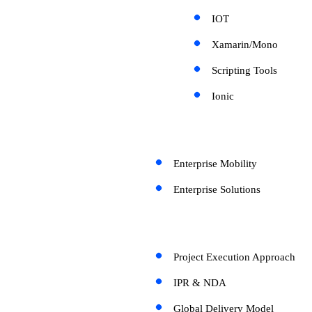
IOT
Xamarin/Mono
Scripting Tools
Ionic
Enterprise Mobility
Enterprise Solutions
Project Execution Approach
IPR & NDA
Global Delivery Model