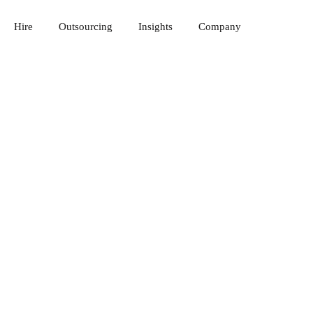
Hire
Outsourcing
Insights
Company