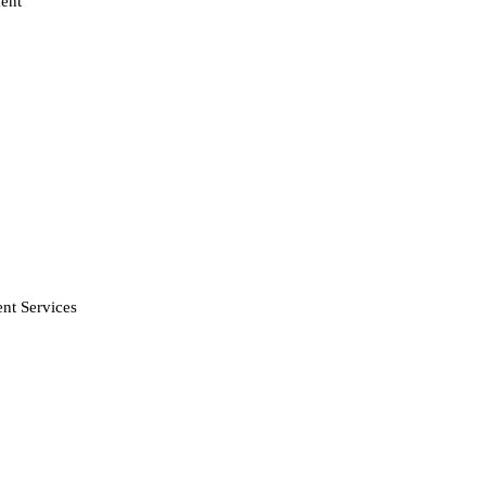
ent
nt Services