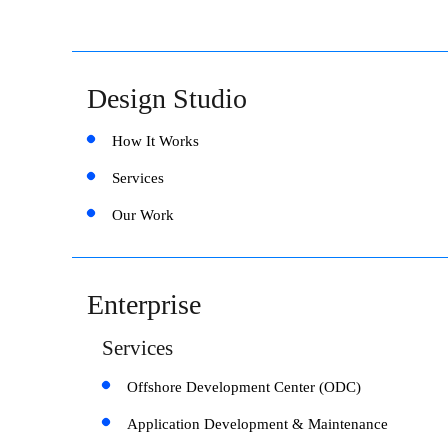
Design Studio
How It Works
Services
Our Work
Enterprise
Services
Offshore Development Center (ODC)
Application Development & Maintenance