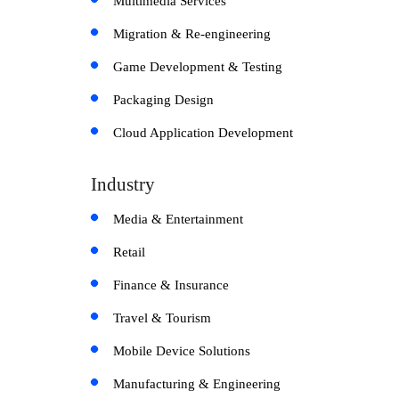
Multimedia Services
Migration & Re-engineering
Game Development & Testing
Packaging Design
Cloud Application Development
Industry
Media & Entertainment
Retail
Finance & Insurance
Travel & Tourism
Mobile Device Solutions
Manufacturing & Engineering