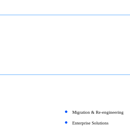
Migration & Re-engineering
Enterprise Solutions