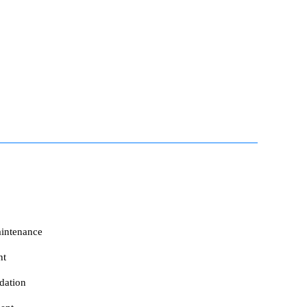
intenance
nt
dation