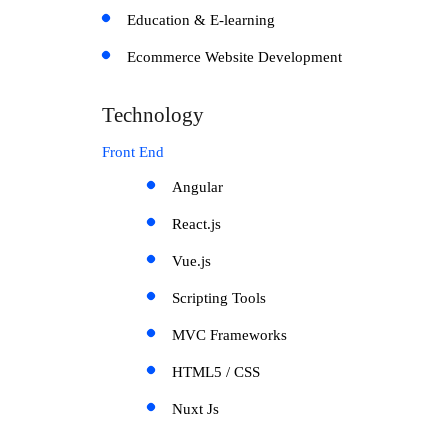
Education & E-learning
Ecommerce Website Development
Technology
Front End
Angular
React.js
Vue.js
Scripting Tools
MVC Frameworks
HTML5 / CSS
Nuxt Js