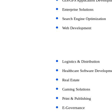
GIS/GPS Application Developm
Enterprise Solutions
Search Engine Optimization
Web Development
Logistics & Distribution
Healthcare Software Developme
Real Estate
Gaming Solutions
Print & Publishing
E-Governance