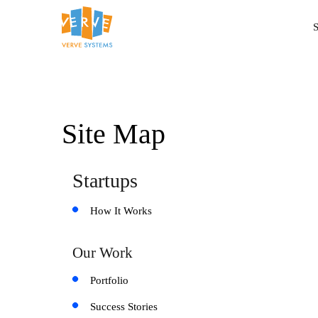
S
Site Map
Startups
How It Works
Our Work
Portfolio
Success Stories