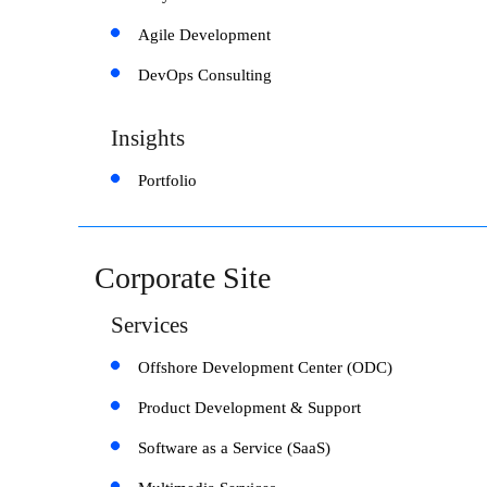
Agile Development
DevOps Consulting
Insights
Portfolio
Corporate Site
Services
Offshore Development Center (ODC)
Product Development & Support
Software as a Service (SaaS)