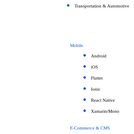
Transportation & Automotive
Mobile
Android
iOS
Flutter
Ionic
React Native
Xamarin/Mono
E-Commerce & CMS