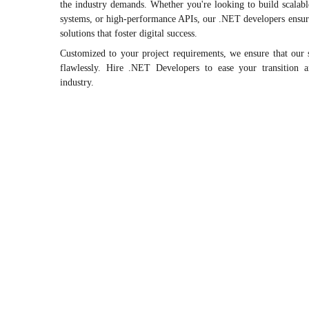
the industry demands. Whether you're looking to build scalable
systems, or high-performance APIs, our .NET developers ensure 
solutions that foster digital success.
Customized to your project requirements, we ensure that our 
flawlessly. Hire .NET Developers to ease your transition 
industry.
Frontend
Backend
Mobile