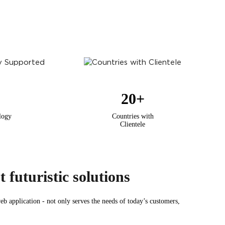
20
+
logy
Countries with
Clientele
 futuristic solutions
b application - not only serves the needs of today’s customers,