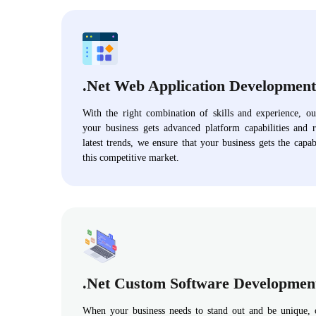
.Net Web Application Development
With the right combination of skills and experience, o
your business gets advanced platform capabilities and 
latest trends, we ensure that your business gets the capab
this competitive market.
.Net Custom Software Developmen
When your business needs to stand out and be unique