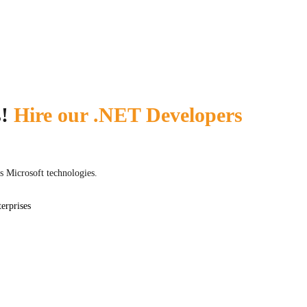
Nuxt.js
s!
Hire our .NET Developers
s Microsoft technologies.
erprises