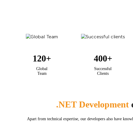
120
+
400
+
Global
Successful
Team
Clients
.NET Development
e
Apart from technical expertise, our developers also have knowl