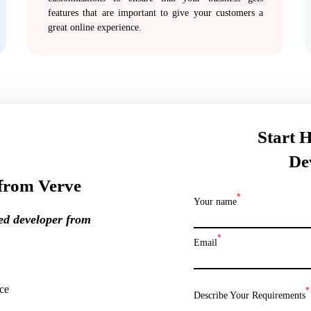
features that are important to give your customers a
great online experience.
Start 
De
from Verve
*
Your name
ted
developer from
*
Email
ce
*
Describe Your Requirements