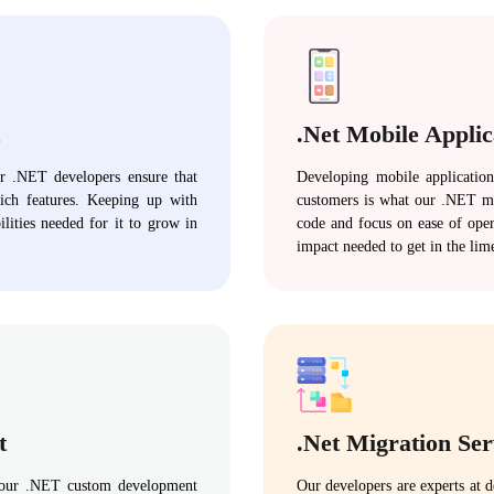
.Net Mobile Appli
ur .NET developers ensure that
Developing mobile application
rich features. Keeping up with
customers is what our .NET mo
ilities needed for it to grow in
code and focus on ease of oper
impact needed to get in the lim
t
.Net Migration Ser
, our .NET custom development
Our developers are experts at 