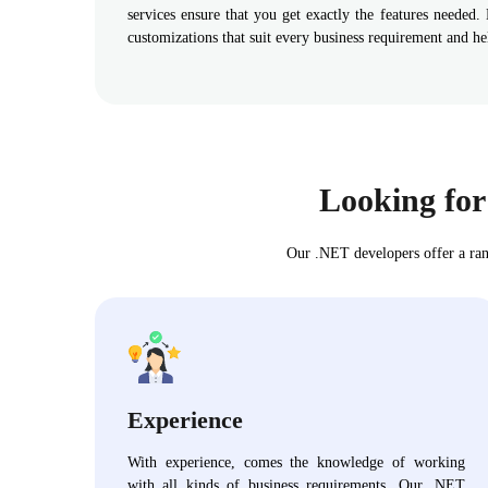
services ensure that you get exactly the features needed.
customizations that suit every business requirement and h
Looking for
Our .NET developers offer a ran
Experience
With experience, comes the knowledge of working
with all kinds of business requirements. Our .NET