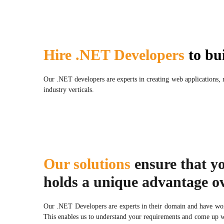
Hire .NET Developers
to bui
Our .NET developers are experts in creating web applications,
industry verticals.
Our solutions
ensure that y
holds a unique advantage ov
Our .NET Developers are experts in their domain and have wor
This enables us to understand your requirements and come up wi