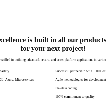
CSS
React JS
Vue.js
HTML5
cellence is built in all our product
for your next project!
skilled in building advanced, secure, and cross-platform applications in variou
Mastery
Successful partnership with 1500+ ent
L, Azure, Microservices
Agile methodologies for development
Flawless coding
100% commitment to quality