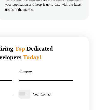
your application and keep it up to date with the latest
trends in the market.
Hiring
Top
Dedicated
velopers
Today!
Company