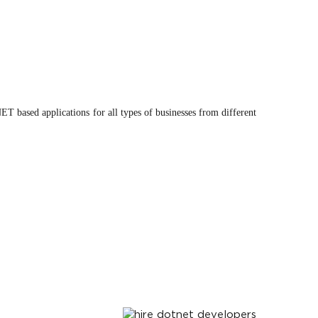
 based applications for all types of businesses from different