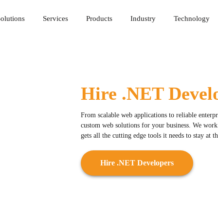
olutions
Services
Products
Industry
Technology
Hire .NET Devel
From scalable web applications to reliable enterp
custom web solutions for your business. We work w
gets all the cutting edge tools it needs to stay at 
Hire .NET Developers