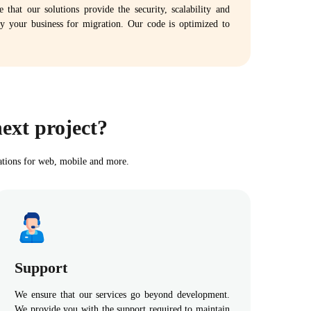
that our solutions provide the security, scalability and
 by your business for migration. Our code is optimized to
ext project?
ations for web, mobile and more.
Support
We ensure that our services go beyond development.
We provide you with the support required to maintain