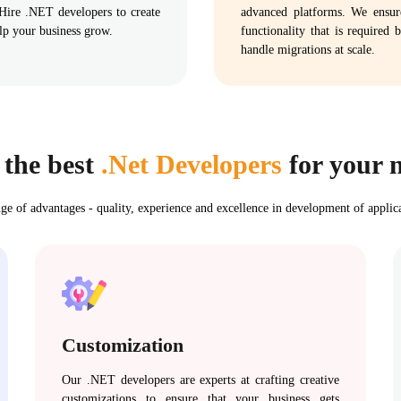
 Hire .NET developers to create
advanced platforms. We ensure 
elp your business grow.
functionality that is required
handle migrations at scale.
 the best
.Net Developers
for your n
ge of advantages - quality, experience and excellence in development of applic
Customization
Our .NET developers are experts at crafting creative
customizations to ensure that your business gets