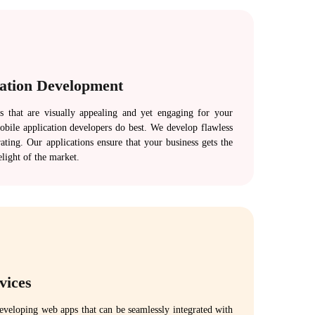
cation Development
s that are visually appealing and yet engaging for your
bile application developers do best. We develop flawless
ating. Our applications ensure that your business gets the
elight of the market.
vices
developing web apps that can be seamlessly integrated with