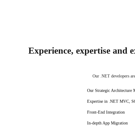
Angular
Experience, expertise and ex
Our .NET developers are 
Our Strategic Architecture 
Expertise in .NET MVC, SQ
Front-End Integration
In-depth App Migration