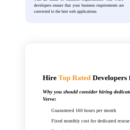
developers ensure that your business requirements are
converted to the best web applications.
Hire
Top Rated
Developers 
Why you should consider hiring dedica
Verve:
Guaranteed 160 hours per month
Fixed monthly cost for dedicated resour