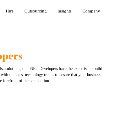
Hire
Outsourcing
Insights
Company
opers
rise solutions, our .NET Developers have the expertise to build
ith the latest technology trends to ensure that your business
the forefront of the competition.