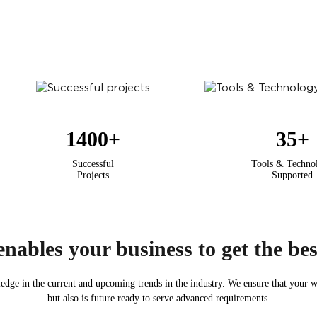
1400
+
35
+
Successful
Tools & Techno
Projects
Supported
nables your business to get the best
edge in the current and upcoming trends in the industry. We ensure that your we
but also is future ready to serve advanced requirements.