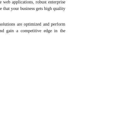
 web applications, robust enterprise
that your business gets high quality
solutions are optimized and perform
and gain a competitive edge in the
Database
Framework
Cloud
DevOps