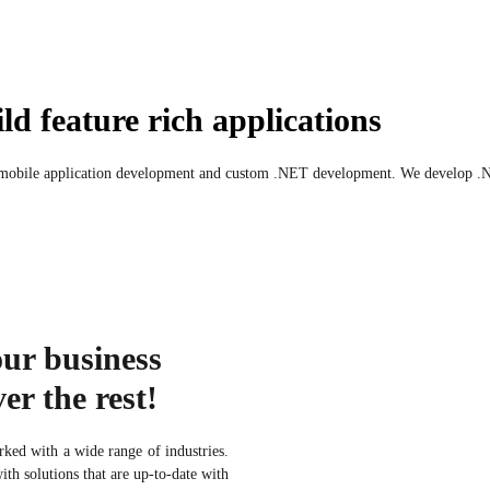
ld feature rich applications
 mobile application development and custom .NET development. We develop .NET
our business
er the rest!
ked with a wide range of industries.
th solutions that are up-to-date with