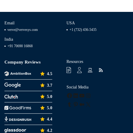
Email
USA
verve@vervesys.com
+1 (732) 436-5435
India
+91 70690 16868
Resources
Company Reviews
4.5
3.7
Social Media
Facebook
LinkedIn
YouTube
Instagram
5.0
Tumblr
Pinterest
Medium
X
5.0
4.4
4.2