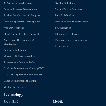
AI Software Development
Gaming Solutions
Custom Software Development
Mobile Device Solutions
Product Development & Support
Print & Publishing
Mobile Application Development
Manufacturing & Engineering
Web Development
E-Governance
Cloud Application Development
Education & E-learning
Application Development &
Transportation & Automotive
Maintenance
Ecommerce
Enterprise Solutions
Migration & Re-engineering
Software as a Service (SaaS)
Offshore Development Center (ODC)
GIS/GPS Application Development
Game Development & Testing
Multimedia Services
Technology
Front End
Mobile