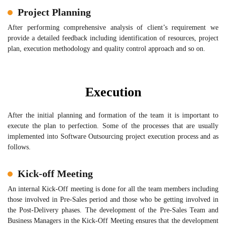
Project Planning
After performing comprehensive analysis of client’s requirement we
provide a detailed feedback including identification of resources, project
plan, execution methodology and quality control approach and so on.
Execution
After the initial planning and formation of the team it is important to
execute the plan to perfection. Some of the processes that are usually
implemented into Software Outsourcing project execution process and as
follows.
Kick-off Meeting
An internal Kick-Off meeting is done for all the team members including
those involved in Pre-Sales period and those who be getting involved in
the Post-Delivery phases. The development of the Pre-Sales Team and
Business Managers in the Kick-Off Meeting ensures that the development