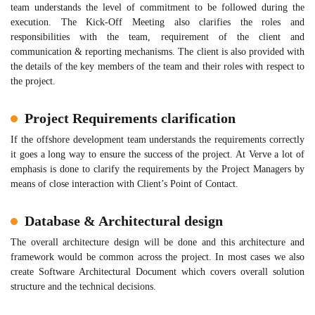
team understands the level of commitment to be followed during the
execution. The Kick-Off Meeting also clarifies the roles and
responsibilities with the team, requirement of the client and
communication & reporting mechanisms. The client is also provided with
the details of the key members of the team and their roles with respect to
the project.
Project Requirements clarification
If the offshore development team understands the requirements correctly
it goes a long way to ensure the success of the project. At Verve a lot of
emphasis is done to clarify the requirements by the Project Managers by
means of close interaction with Client’s Point of Contact.
Database & Architectural design
The overall architecture design will be done and this architecture and
framework would be common across the project. In most cases we also
create Software Architectural Document which covers overall solution
structure and the technical decisions.