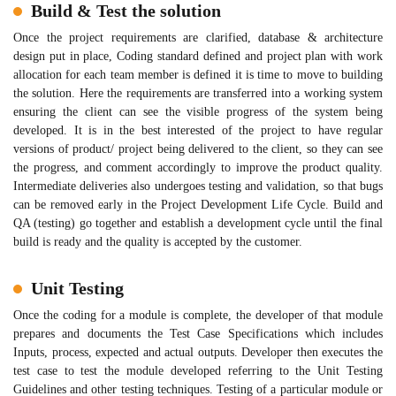
Build & Test the solution
Once the project requirements are clarified, database & architecture
design put in place, Coding standard defined and project plan with work
allocation for each team member is defined it is time to move to building
the solution. Here the requirements are transferred into a working system
ensuring the client can see the visible progress of the system being
developed. It is in the best interested of the project to have regular
versions of product/ project being delivered to the client, so they can see
the progress, and comment accordingly to improve the product quality.
Intermediate deliveries also undergoes testing and validation, so that bugs
can be removed early in the Project Development Life Cycle. Build and
QA (testing) go together and establish a development cycle until the final
build is ready and the quality is accepted by the customer.
Unit Testing
Once the coding for a module is complete, the developer of that module
prepares and documents the Test Case Specifications which includes
Inputs, process, expected and actual outputs. Developer then executes the
test case to test the module developed referring to the Unit Testing
Guidelines and other testing techniques. Testing of a particular module or