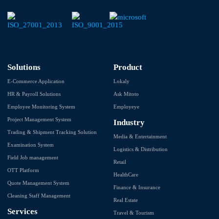
Solutions
Product
E-Commerce Application
Lokaly
HR & Payroll Solutions
Ask Mitoto
Employee Monitoring System
Employeye
Project Management System
Industry
Trading & Shipment Tracking Solution
Media & Entertainment
Examination System
Logistics & Distribution
Field Job management
Retail
OTT Platform
HealthCare
Quote Management System
Finance & Insurance
Cleaning Staff Management
Real Estate
Services
Travel & Tourism