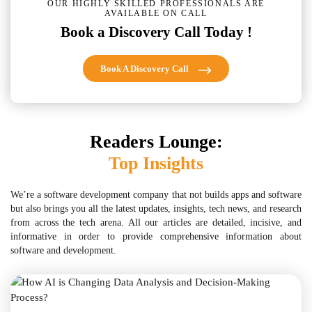
OUR HIGHLY SKILLED PROFESSIONALS ARE
AVAILABLE ON CALL
Book a Discovery Call Today !
Book A Discovery Call
Readers Lounge:
Top Insights
We’re a software development company that not builds apps and software
but also brings you all the latest updates, insights, tech news, and research
from across the tech arena. All our articles are detailed, incisive, and
informative in order to provide comprehensive information about
software and development.