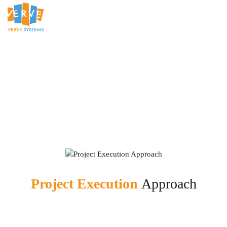
Project Execution
Approach