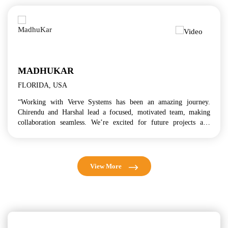
ISAO K.
TOKYO, JAPAN
een an amazing journey.
“Verve Systems' wide industry cove
, motivated team, making
model, and global delivery approach 
d for future projects and
business in this opportunity. I a
mutually beneficial relationship with 
View More