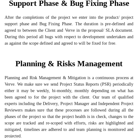
Support Phase & Bug Fixing Phase
After the completions of the project we enter into the product/ project
support phase and Bug Fixing Phase. The duration is pre-defined and
agreed to between the Client and Verve in the proposal/ SLA document.
During this period all bugs with respect to development undertaken and
as against the scope defined and agreed to will be fixed for free.
Planning & Risks Management
Planning and Risk Management & Mitigation is a continuous process at
Verve. We make sure we send Project Status Reports (PSR) periodically
either it may be weekly, bi-monthly, monthly depending on what has
been agreed to for the project with the client. Our team of qualified
experts including the Delivery, Project Manager and Independent Project
Reviewers makes sure that these processes are followed during all the
phases of the project so that the project health is in check, changes to the
scope are tracked and re-scoped with efforts, risks are highlighted and
mitigated, timelines are adhered to and team planning is monitored and
projected.