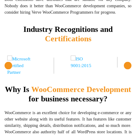
Nobody does it better than WooCommerce development companies, so
consider hiring Verve WooCommerce Programmers for progress.
Industry Recognitions and
Certifications
Why Is
WooCommerce Development
for business necessary?
WooCommerce is an excellent choice for developing e-commerce or any
other website along with its useful features. It has features like customer
similarity, shipping details, distribution notifications, and so much more.
WooCommerce also authority half of all WordPress store locations. It is