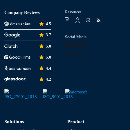
Resources
Company Reviews
4.5
3.7
Social Media
Facebook
LinkedIn
YouTube
Instagram
5.0
Tumblr
Pinterest
Medium
X
5.0
4.4
4.2
Solutions
Product
E-Commerce Application
Lokaly