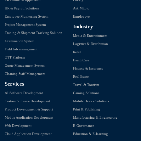
HR & Payroll Solutions
Ask Mitoto
Employee Monitoring System
Employeye
Project Management System
Industry
Trading & Shipment Tracking Solution
Media & Entertainment
Examination System
Logistics & Distribution
Field Job management
Retail
OTT Platform
HealthCare
Quote Management System
Finance & Insurance
Cleaning Staff Management
Real Estate
Services
Travel & Tourism
AI Software Development
Gaming Solutions
Custom Software Development
Mobile Device Solutions
Product Development & Support
Print & Publishing
Mobile Application Development
Manufacturing & Engineering
Web Development
E-Governance
Cloud Application Development
Education & E-learning