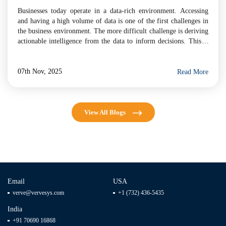
Businesses today operate in a data-rich environment. Accessing
and having a high volume of data is one of the first challenges in
the business environment. The more difficult challenge is deriving
actionable intelligence from the data to inform decisions. This is
the challenge that Artificial Intelligence (AI) is designed for. More
than a trend, AI […]
07th Nov, 2025
Read More
View All Blogs
Email
USA
verve@vervesys.com
+1 (732) 436-5435
India
+91 70690 16868