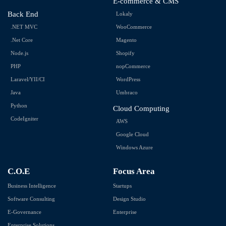
E-commerce & CMS
Back End
Lokaly
.NET MVC
WooCommerce
.Net Core
Magento
Node.js
Shopify
PHP
nopCommerce
Laravel/YII/CI
WordPress
Java
Umbraco
Python
Cloud Computing
CodeIgniter
AWS
Google Cloud
Windows Azure
C.O.E
Focus Area
Business Intelligence
Startups
Software Consulting
Design Studio
E-Governance
Enterprise
Enterprise Solutions