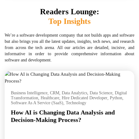
Readers Lounge:
Top Insights
We’re a software development company that not builds apps and software
but also brings you all the latest updates, insights, tech news, and research
from across the tech arena. All our articles are detailed, incisive, and
informative in order to provide comprehensive information about
software and development.
Business Intelligence
,
CRM
,
Data Analytics
,
Data Science
,
Digital
Transformation
,
Healthcare
,
Hire Dedicated Developer
,
Python
,
Software As A Service (SaaS)
,
Technology
How AI is Changing Data Analysis and
Decision-Making Process?