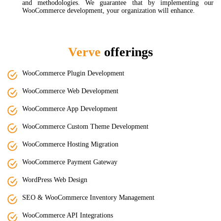
and methodologies. We guarantee that by implementing our
WooCommerce development, your organization will enhance.
Verve
offerings
WooCommerce Plugin Development
WooCommerce Web Development
WooCommerce App Development
WooCommerce Custom Theme Development
WooCommerce Hosting Migration
WooCommerce Payment Gateway
WordPress Web Design
SEO & WooCommerce Inventory Management
WooCommerce API Integrations