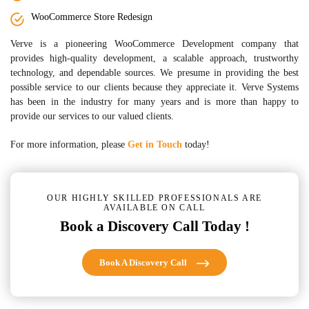
WooCommerce Store Redesign
Verve is a pioneering WooCommerce Development company that
provides high-quality development, a scalable approach, trustworthy
technology, and dependable sources. We presume in providing the best
possible service to our clients because they appreciate it. Verve Systems
has been in the industry for many years and is more than happy to
provide our services to our valued clients.
For more information, please
Get in Touch
today!
OUR HIGHLY SKILLED PROFESSIONALS ARE
AVAILABLE ON CALL
Book a Discovery Call Today !
Book A Discovery Call