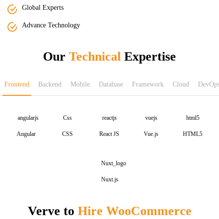
Global Experts
Advance Technology
Our
Technical
Expertise
Frontend
Backend
Mobile
Database
Framework
Cloud
DevOp
Angular
CSS
React JS
Vue.js
HTML5
Nuxt.js
Verve to
Hire WooCommerce