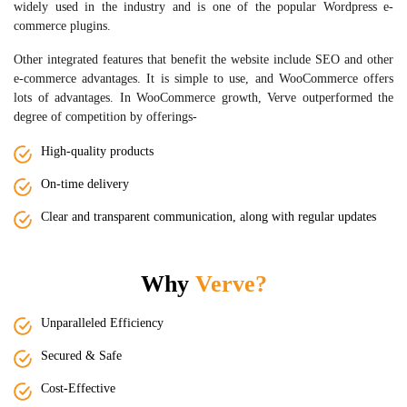
widely used in the industry and is one of the popular Wordpress e-
commerce plugins.
Other integrated features that benefit the website include SEO and other
e-commerce advantages. It is simple to use, and WooCommerce offers
lots of advantages. In WooCommerce growth, Verve outperformed the
degree of competition by offerings-
High-quality products
On-time delivery
Clear and transparent communication, along with regular updates
Why
Verve?
Unparalleled Efficiency
Secured & Safe
Cost-Effective