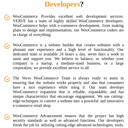
Developers
?
WooCommerce Provides excellent web development services.
VERVE has a team of highly skilled WooCommerce developers.
WooCommerce helps with e-commerce development, from making
plans to design and implementation; our WooCommerce coders are
in charge of everything.
WooCommerce is a website builder that creates websites with a
pleasant user experience and a high level of functionality. Our
dedicated team is available 24 hours a day, seven days a week to
assist and support you. We believe in balance, so whether your
company is a startup, a medium-sized business, or a large
corporation, we provide excellent service to all.
The Verve WooCommerce Team is always ready to assist in
ensuring that the website works properly and also that consumers
have a nice experience while using it. Our team develops
WooCommerce expansion that is reliable, expandable, and has
unique characteristics that encourage engagement. We use cutting-
edge techniques to convert a website into a powerful and innovative
e-commerce retail shop.
WooCommerce Advancement ensures that the project has high
security standards as well as advanced functions. Our developers
finish the job by utilizing cutting-edge advanced technologies, tools,