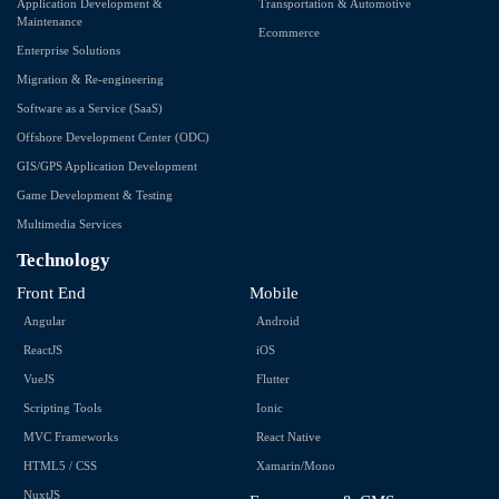
Application Development &
Transportation & Automotive
Maintenance
Ecommerce
Enterprise Solutions
Migration & Re-engineering
Software as a Service (SaaS)
Offshore Development Center (ODC)
GIS/GPS Application Development
Game Development & Testing
Multimedia Services
Technology
Front End
Mobile
Angular
Android
ReactJS
iOS
VueJS
Flutter
Scripting Tools
Ionic
MVC Frameworks
React Native
HTML5 / CSS
Xamarin/Mono
NuxtJS