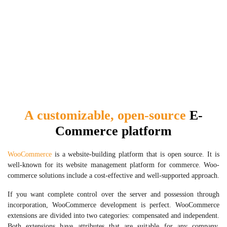
A customizable, open-source
E-
Commerce platform
WooCommerce
is a website-building platform that is open source. It is
well-known for its website management platform for commerce. Woo-
commerce solutions include a cost-effective and well-supported approach.
If you want complete control over the server and possession through
incorporation, WooCommerce development is perfect. WooCommerce
extensions are divided into two categories: compensated and independent.
Both extensions have attributes that are suitable for any company.