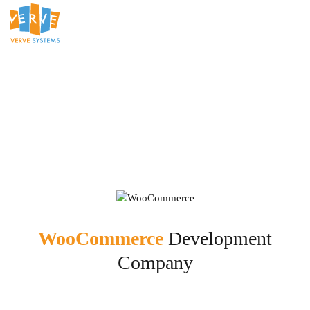
WooCommerce
Development
Company